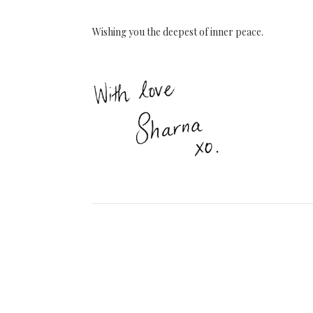
Wishing you the deepest of inner peace.