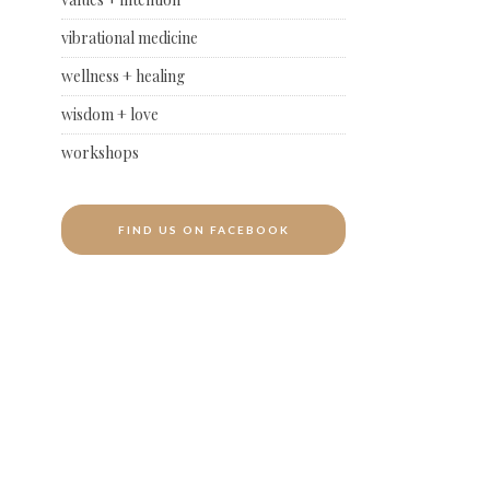
vibrational medicine
wellness + healing
wisdom + love
workshops
FIND US ON FACEBOOK