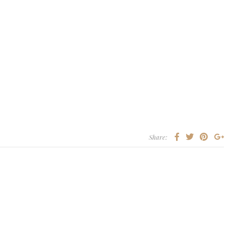
Share: