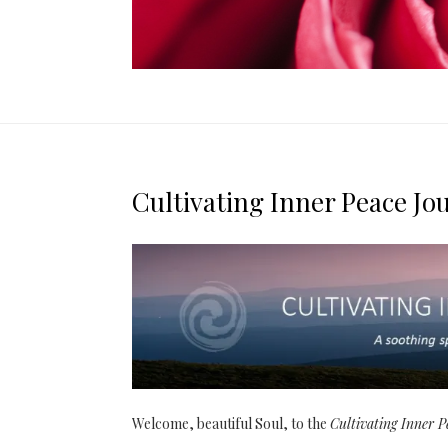
Cultivating Inner Peace Jo
Welcome, beautiful Soul, to the
Cultivating Inner 