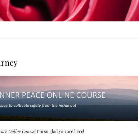
urney
Peace Online Course
! I’m so glad you are here!