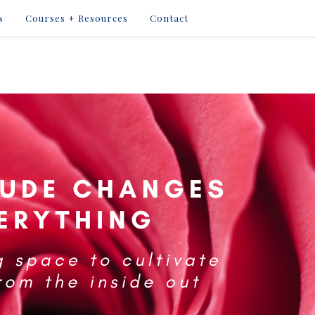
s
Courses + Resources
Contact