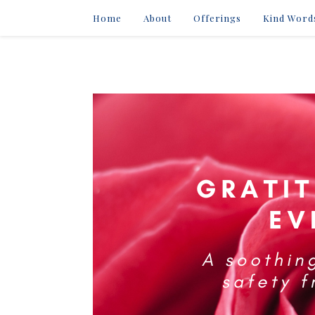
Home
About
Offerings
Kind Word