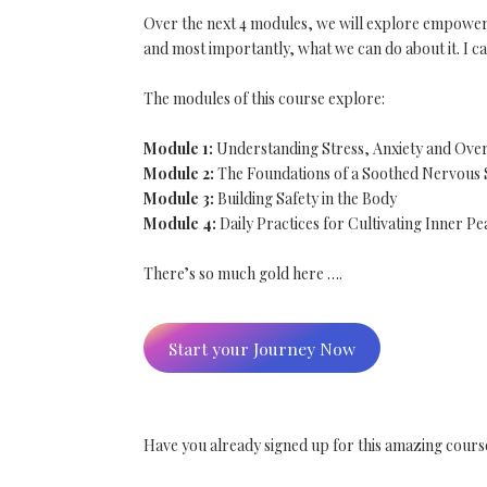
Over the next 4 modules, we will explore empowering
and most importantly, what we can do about it. I ca
The modules of this course explore:
Module 1:
Understanding Stress, Anxiety and Ov
Module 2:
The Foundations of a Soothed Nervous
Module 3:
Building Safety in the Body
Module 4:
Daily Practices for Cultivating Inner Pe
There’s so much gold here ….
Start your Journey Now
Have you already signed up for this amazing cours