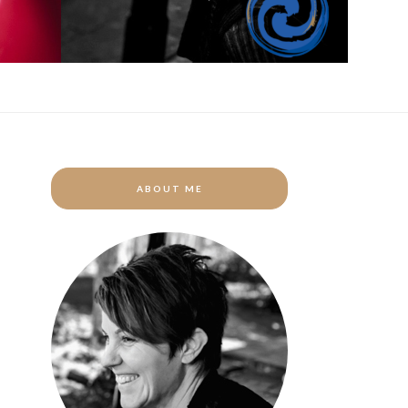
ABOUT ME