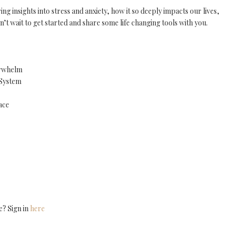
 insights into stress and anxiety, how it so deeply impacts our lives,
n’t wait to get started and share some life changing tools with you.
erwhelm
 System
ace
e? Sign in
here