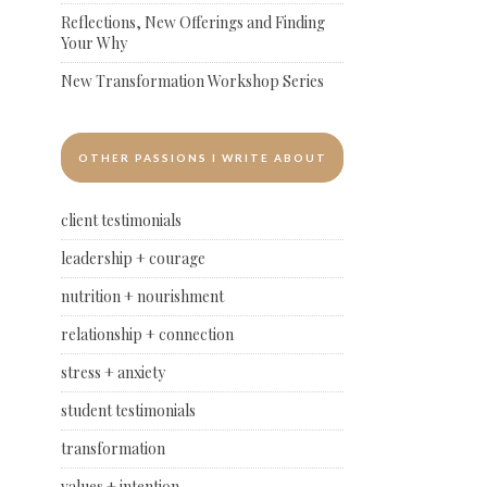
Reflections, New Offerings and Finding
Your Why
New Transformation Workshop Series
OTHER PASSIONS I WRITE ABOUT
client testimonials
leadership + courage
nutrition + nourishment
relationship + connection
stress + anxiety
student testimonials
transformation
values + intention