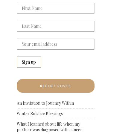
RECENT POSTS
An Invitation to Journey Within
Winter Solstice Blessings
What I learned about life when my
partner was diagnosed with cancer