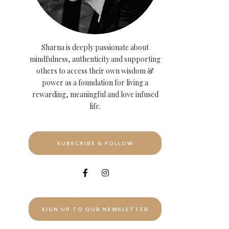
Sharna is deeply passionate about
mindfulness, authenticity and supporting
others to access their own wisdom &
power as a foundation for living a
rewarding, meaningful and love infused
life.
SUBSCRIBE & FOLLOW
SIGN UP TO OUR NEWSLETTER