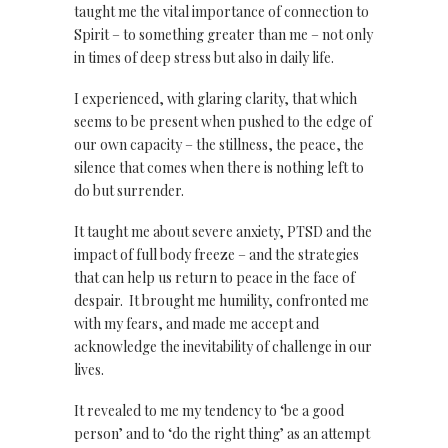
taught me the vital importance of connection to
Spirit – to something greater than me – not only
in times of deep stress but also in daily life.
I experienced, with glaring clarity, that which
seems to be present when pushed to the edge of
our own capacity – the stillness, the peace, the
silence that comes when there is nothing left to
do but surrender.
It taught me about severe anxiety, PTSD and the
impact of full body freeze – and the strategies
that can help us return to peace in the face of
despair. It brought me humility, confronted me
with my fears, and made me accept and
acknowledge the inevitability of challenge in our
lives.
It revealed to me my tendency to ‘be a good
person’ and to ‘do the right thing’ as an attempt