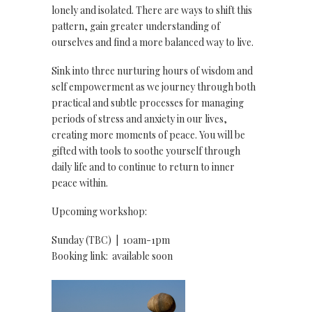
lonely and isolated. There are ways to shift this
pattern, gain greater understanding of
ourselves and find a more balanced way to live.
Sink into three nurturing hours of wisdom and
self empowerment as we journey through both
practical and subtle processes for managing
periods of stress and anxiety in our lives,
creating more moments of peace. You will be
gifted with tools to soothe yourself through
daily life and to continue to return to inner
peace within.
Upcoming workshop:
Sunday (TBC) | 10am-1pm
Booking link: available soon