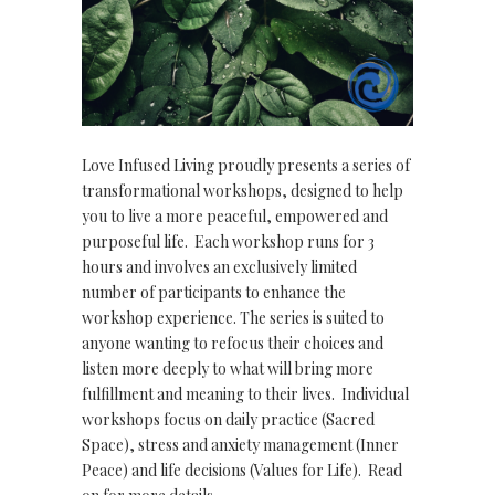
Love Infused Living proudly presents a series of
transformational workshops, designed to help
you to live a more peaceful, empowered and
purposeful life. Each workshop runs for 3
hours and involves an exclusively limited
number of participants to enhance the
workshop experience. The series is suited to
anyone wanting to refocus their choices and
listen more deeply to what will bring more
fulfillment and meaning to their lives. Individual
workshops focus on daily practice (Sacred
Space), stress and anxiety management (Inner
Peace) and life decisions (Values for Life). Read