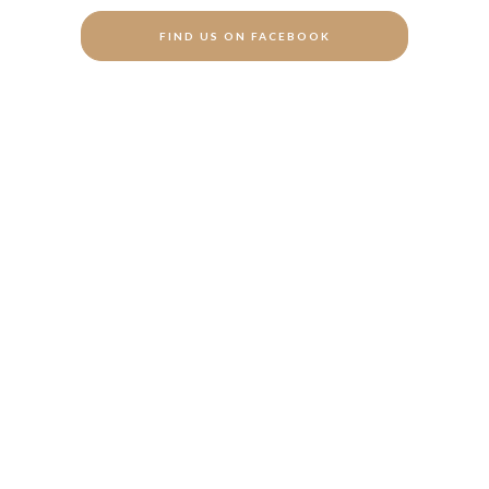
FIND US ON FACEBOOK