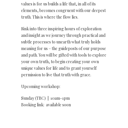
values is for us builds a life that, in all of its
elements, becomes congruent with our deepest
truth. This is where the flow lies.
Sink into three inspiring hours of exploration
and insight as we journey through practical and
subtle processes to unearth what truly holds
meaning for us – the guideposts of our purpose
and path. You will be gifted with tools to explore
your own truth, to begin creating your own
unique values for life and to grant yourself
permission to live that truth with grace.
Upcoming workshop:
Sunday (TBC) | 10am-1pm
Booking link: available soon