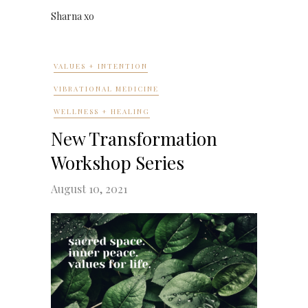
Sharna xo
VALUES + INTENTION
VIBRATIONAL MEDICINE
WELLNESS + HEALING
New Transformation
Workshop Series
August 10, 2021