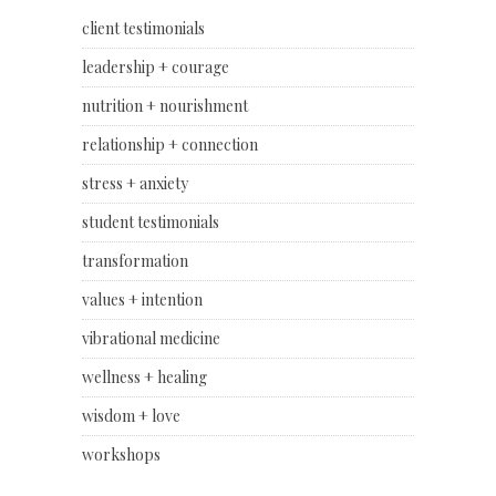
client testimonials
leadership + courage
nutrition + nourishment
relationship + connection
stress + anxiety
student testimonials
transformation
values + intention
vibrational medicine
wellness + healing
wisdom + love
workshops