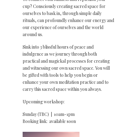
cup? Consciously creating sacred space for
ourselves to bask in, through simple daily
rituals, can profoundly enhance our energy and
our experience of ourselves and the world
around us.
Sink into 3 blissful hours of peace and
indulgence as we journey through both
practical and magickal processes for creating
and witnessing our own sacred space. You will
be gifted with tools to help you begin or
enhance your own meditation practice and to
carry this sacred space within you always.
Upcoming workshop:
Sunday (TBC) | 10am-1pm
Booking link: available soon