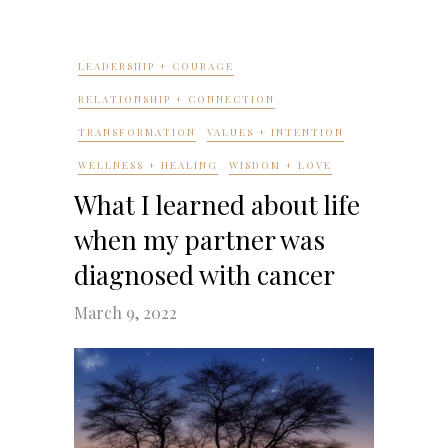
LEADERSHIP + COURAGE
RELATIONSHIP + CONNECTION
TRANSFORMATION
VALUES + INTENTION
WELLNESS + HEALING
WISDOM + LOVE
What I learned about life
when my partner was
diagnosed with cancer
March 9, 2022