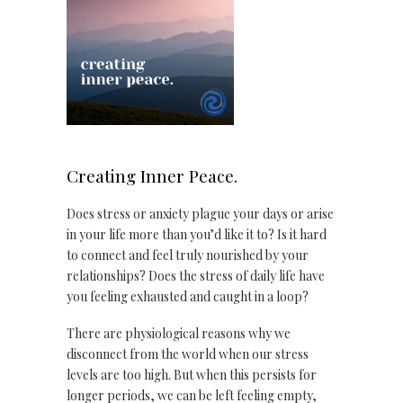
Creating Inner Peace.
Does stress or anxiety plague your days or arise
in your life more than you’d like it to? Is it hard
to connect and feel truly nourished by your
relationships? Does the stress of daily life have
you feeling exhausted and caught in a loop?
There are physiological reasons why we
disconnect from the world when our stress
levels are too high. But when this persists for
longer periods, we can be left feeling empty,