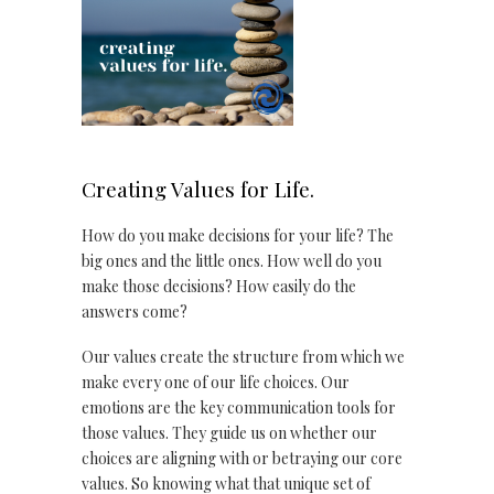
Creating Values for Life.
How do you make decisions for your life? The
big ones and the little ones. How well do you
make those decisions? How easily do the
answers come?
Our values create the structure from which we
make every one of our life choices. Our
emotions are the key communication tools for
those values. They guide us on whether our
choices are aligning with or betraying our core
values. So knowing what that unique set of