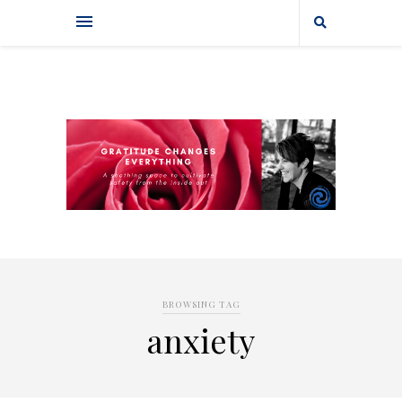
BROWSING TAG
anxiety