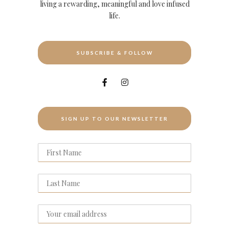
living a rewarding, meaningful and love infused
life.
SUBSCRIBE & FOLLOW
SIGN UP TO OUR NEWSLETTER