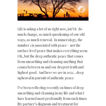
Life is asking a lot of us right now, isn’t it. So
much change, so much questioning of our old
ways, so much renewal. In numerology, the
number 2 is associated with peace – not the
surface level peace that makes everything seem
OK, but the deep authentic peace that comes
from unearthing and cleansing anything that
comes between us and our deepest truth and
highest good. And here we are in 2022….deep
upheaval in pursuit of authentic peace.
I’ve been reflecting recently on times of deep
unearthing and cleansing in my life and what I
have learned most profoundly from such times.
My partner’s diagnosis and treatment for