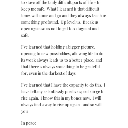
to stave off the truly difficult parts of life – to
keep me safe. What I learned is that difficult
times will come and go and they
always
teach us
something profound. Up level us. Break us
open again so as not to get too stagnant and
safe.
I’ve learned that holding a bigger picture,
opening to new possibilities, allowing life to do
its work always leads us to a better place, and
that there is always something to be grateful
for, even in the darkest of days.
I’ve learned that I have the capacity to do this. I
have felt my relentlessly positive spirit surge to
rise again. I know this in my bones now. I will
always find a way to rise up again…and so will
you.
In peace