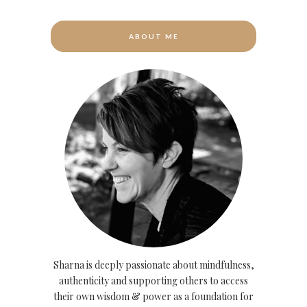
ABOUT ME
Sharna is deeply passionate about mindfulness,
authenticity and supporting others to access
their own wisdom & power as a foundation for