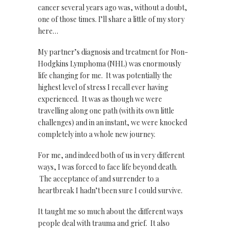
cancer several years ago was, without a doubt,
one of those times. I’ll share a little of my story
here…
My partner’s diagnosis and treatment for Non-
Hodgkins Lymphoma (NHL) was enormously
life changing for me. It was potentially the
highest level of stress I recall ever having
experienced. It was as though we were
travelling along one path (with its own little
challenges) and in an instant, we were knocked
completely into a whole new journey.
For me, and indeed both of us in very different
ways, I was forced to face life beyond death.
The acceptance of and surrender to a
heartbreak I hadn’t been sure I could survive.
It taught me so much about the different ways
people deal with trauma and grief. It also