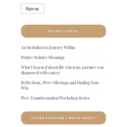
RECENT POSTS
An Invitation to Journey Within
Winter Solstice Blessings
What I learned about life when my partner was
diagnosed with cancer
Reflections, New Offerings and Finding Your
Why
New Transformation Workshop Series
OTHER PASSIONS I WRITE ABOUT