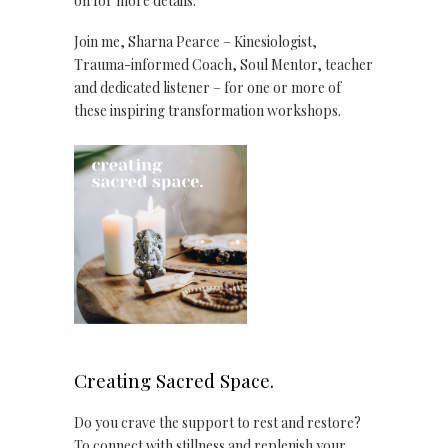
on for more details.
Join me, Sharna Pearce – Kinesiologist,
Trauma-informed Coach, Soul Mentor, teacher
and dedicated listener – for one or more of
these inspiring transformation workshops.
Creating Sacred Space.
Do you crave the support to rest and restore?
To connect with stillness and replenish your