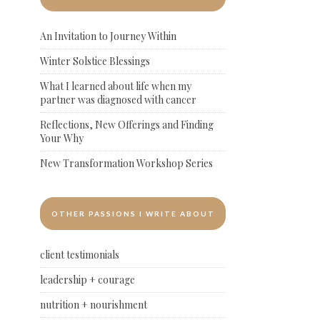
An Invitation to Journey Within
Winter Solstice Blessings
What I learned about life when my
partner was diagnosed with cancer
Reflections, New Offerings and Finding
Your Why
New Transformation Workshop Series
OTHER PASSIONS I WRITE ABOUT
client testimonials
leadership + courage
nutrition + nourishment