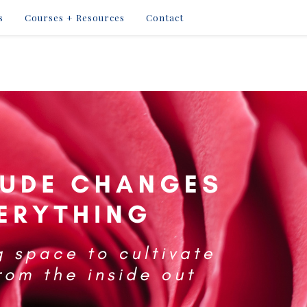
s
Courses + Resources
Contact