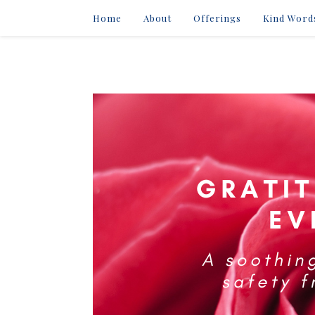
Home
About
Offerings
Kind Word