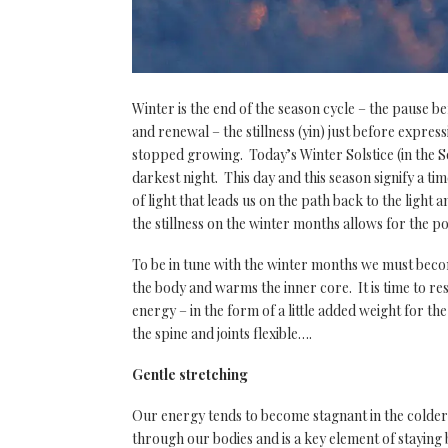
Winter is the end of the season cycle – the pause be
and renewal – the stillness (yin) just before expres
stopped growing. Today’s Winter Solstice (in the S
darkest night. This day and this season signify a tim
of light that leads us on the path back to the ligh
the stillness on the winter months allows for the p
To be in tune with the winter months we must beco
the body and warms the inner core. It is time to res
energy – in the form of a little added weight for 
the spine and joints flexible….
Gentle stretching
Our energy tends to become stagnant in the colder
through our bodies and is a key element of stayin