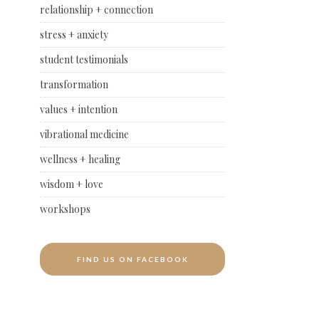
relationship + connection
stress + anxiety
student testimonials
transformation
values + intention
vibrational medicine
wellness + healing
wisdom + love
workshops
FIND US ON FACEBOOK