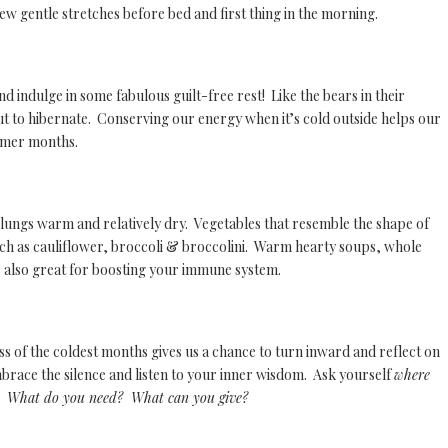
 few gentle stretches before bed and first thing in the morning.
and indulge in some fabulous guilt-free rest! Like the bears in their
ut to hibernate. Conserving our energy when it’s cold outside helps our
armer months.
d lungs warm and relatively dry. Vegetables that resemble the shape of
uch as cauliflower, broccoli & broccolini. Warm hearty soups, whole
 also great for boosting your immune system.
ss of the coldest months gives us a chance to turn inward and reflect on
race the silence and listen to your inner wisdom. Ask yourself
where
n? W
hat do you need? What can you give?