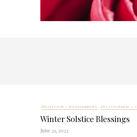
NUTRITION + NOURISHMENT
RELATIONSHIP +
Winter Solstice Blessings
June 21, 2022