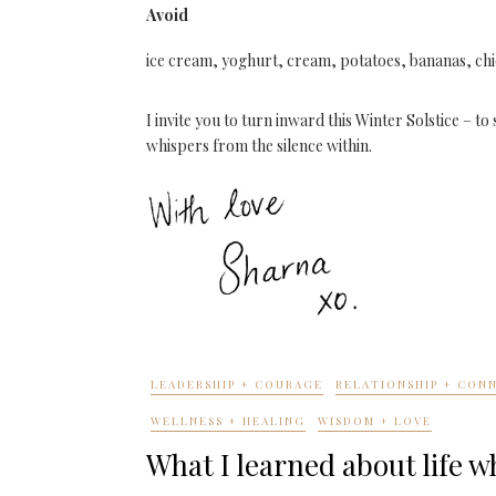
Avoid
ice cream, yoghurt, cream, potatoes, bananas, ch
I invite you to turn inward this Winter Solstice – 
whispers from the silence within.
LEADERSHIP + COURAGE
RELATIONSHIP + CON
WELLNESS + HEALING
WISDOM + LOVE
What I learned about life 