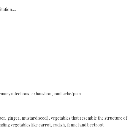
itation….
rinary infections, exhaustion, joint ache/pain
, ginger, mustard seed), vegetables that resemble the structure of
nding vegetables like carrot, radish, fennel and beetroot.