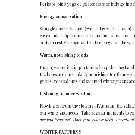
Perhaps join a yoga or pilates class or indulge in a
Energy conservation
Snuggle under the quilt (even if it is on the couch) 
caves, take a tip from nature and take some time o
body to rest & repair and build energy for the w
Warm, nourishing foods
During winter it is important to keep the chest an
the lungs are particularly nourishing for them – s
grains, roasted nuts and steamed wintergreens are
Listening to inner wisdom
Flowing on from the slowing of Autumn, the stillne
our wants and needs. Take regular moments to emb
are you heading? Does your course need correctio
WINTER PATTERNS