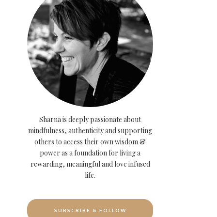
Sharna is deeply passionate about
mindfulness, authenticity and supporting
others to access their own wisdom &
power as a foundation for living a
rewarding, meaningful and love infused
life.
SUBSCRIBE & FOLLOW