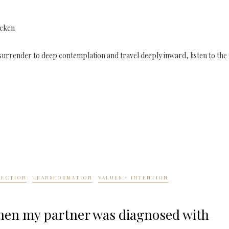
icken
to surrender to deep contemplation and travel deeply inward, listen to the
NECTION
TRANSFORMATION
VALUES + INTENTION
when my partner was diagnosed with