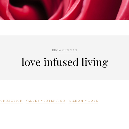
BROWSING TAG
love infused living
 CONNECTION
VALUES + INTENTION
WISDOM + LOVE