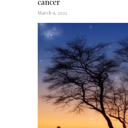
cancer
March 9, 2022