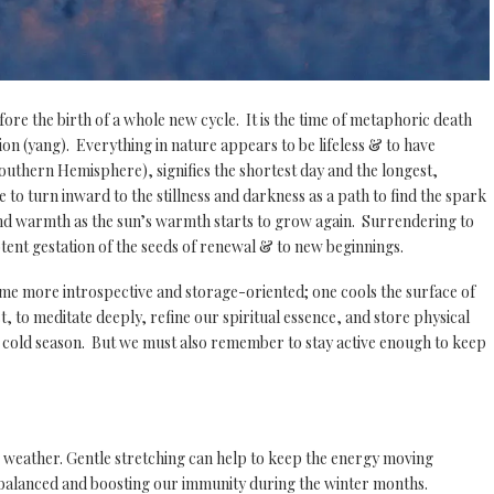
fore the birth of a whole new cycle. It is the time of metaphoric death
sion (yang). Everything in nature appears to be lifeless & to have
outhern Hemisphere), signifies the shortest day and the longest,
e to turn inward to the stillness and darkness as a path to find the spark
t and warmth as the sun’s warmth starts to grow again. Surrendering to
otent gestation of the seeds of renewal & to new beginnings.
me more introspective and storage-oriented; one cools the surface of
t, to meditate deeply, refine our spiritual essence, and store physical
the cold season. But we must also remember to stay active enough to keep
 weather. Gentle stretching can help to keep the energy moving
g balanced and boosting our immunity during the winter months.