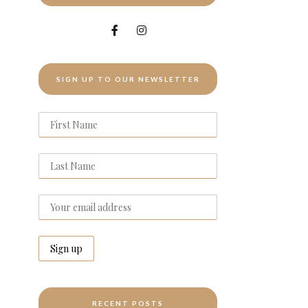
SIGN UP TO OUR NEWSLETTER
RECENT POSTS