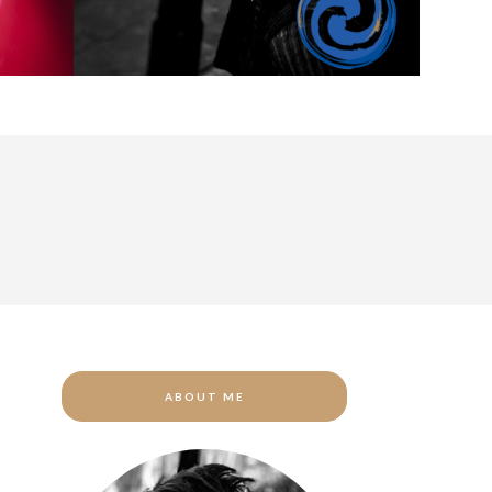
ABOUT ME