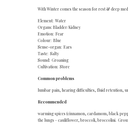
With Winter comes the season for rest & deep med
Element: Water
Organs: Bladder/Kidney
Emotion: Fear
Colour: Blue
Sense-organ: Ears
Taste: Salty
Sound: Groaning
Cultivation: Store
Common problems
lumbar pain, hearing difficulties, fluid retention, u
Recommended
warming spices (cinnamon, cardamom, black pepper
the lungs – cauliflower, broccoli, broccolini. Grou