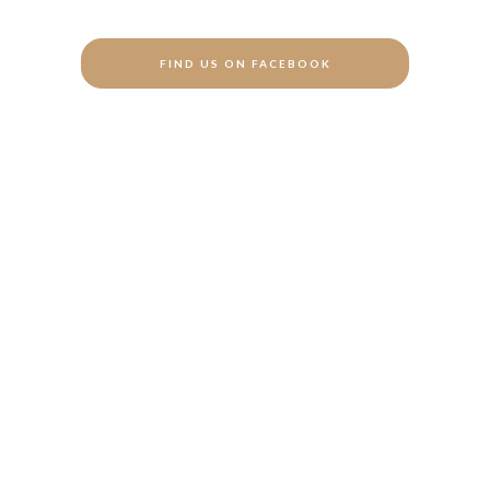
FIND US ON FACEBOOK