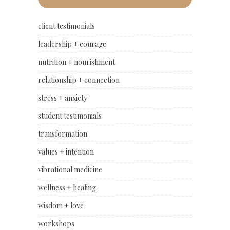
client testimonials
leadership + courage
nutrition + nourishment
relationship + connection
stress + anxiety
student testimonials
transformation
values + intention
vibrational medicine
wellness + healing
wisdom + love
workshops