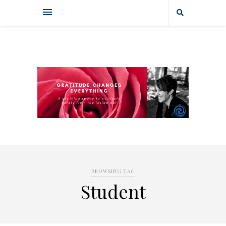
BROWSING TAG
Student