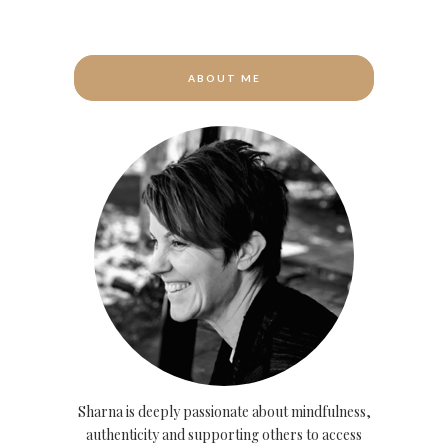
ABOUT ME
Sharna is deeply passionate about mindfulness,
authenticity and supporting others to access