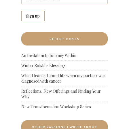
RECENT POSTS
An Invitation to Journey Within
Winter Solstice Blessings
What I learned about life when my partner was
diagnosed with cancer
Reflections, New Offerings and Finding Your
Why
New Transformation Workshop Series
OTHER PASSIONS I WRITE ABOUT