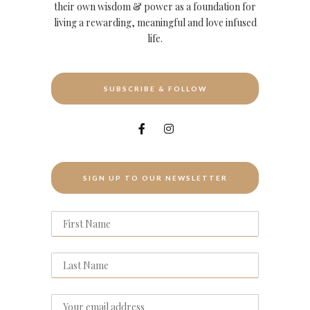
their own wisdom & power as a foundation for
living a rewarding, meaningful and love infused
life.
SUBSCRIBE & FOLLOW
SIGN UP TO OUR NEWSLETTER