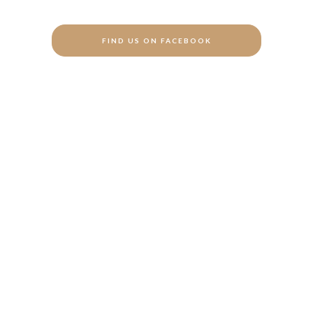
FIND US ON FACEBOOK