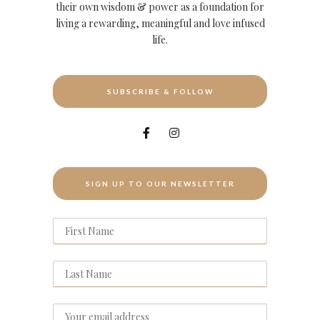
their own wisdom & power as a foundation for
living a rewarding, meaningful and love infused
life.
SUBSCRIBE & FOLLOW
SIGN UP TO OUR NEWSLETTER