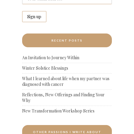
RECENT POSTS
An Invitation to Journey Within
Winter Solstice Blessings
What I learned about life when my partner was
diagnosed with cancer
Reflections, New Offerings and Finding Your
Why
New Transformation Workshop Series
OTHER PASSIONS I WRITE ABOUT