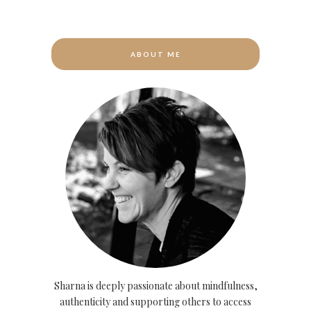
ABOUT ME
Sharna is deeply passionate about mindfulness,
authenticity and supporting others to access