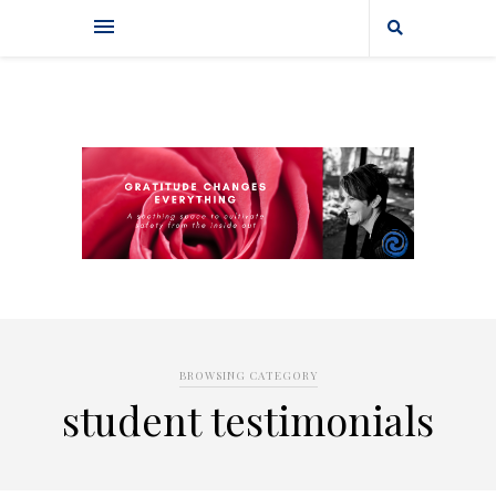
BROWSING CATEGORY
student testimonials