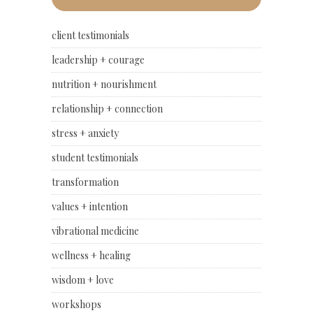
client testimonials
leadership + courage
nutrition + nourishment
relationship + connection
stress + anxiety
student testimonials
transformation
values + intention
vibrational medicine
wellness + healing
wisdom + love
workshops