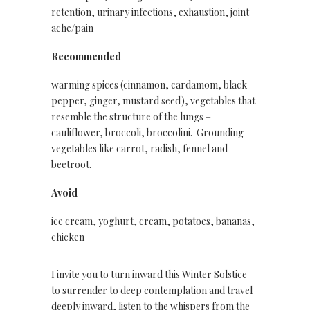
retention, urinary infections, exhaustion, joint
ache/pain
Recommended
warming spices (cinnamon, cardamom, black
pepper, ginger, mustard seed), vegetables that
resemble the structure of the lungs –
cauliflower, broccoli, broccolini. Grounding
vegetables like carrot, radish, fennel and
beetroot.
Avoid
ice cream, yoghurt, cream, potatoes, bananas,
chicken
I invite you to turn inward this Winter Solstice –
to surrender to deep contemplation and travel
deeply inward, listen to the whispers from the