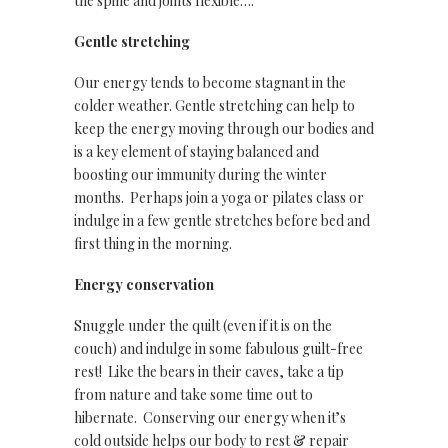
the spine and joints flexible….
Gentle stretching
Our energy tends to become stagnant in the
colder weather. Gentle stretching can help to
keep the energy moving through our bodies and
is a key element of staying balanced and
boosting our immunity during the winter
months. Perhaps join a yoga or pilates class or
indulge in a few gentle stretches before bed and
first thing in the morning.
Energy conservation
Snuggle under the quilt (even if it is on the
couch) and indulge in some fabulous guilt-free
rest! Like the bears in their caves, take a tip
from nature and take some time out to
hibernate. Conserving our energy when it’s
cold outside helps our body to rest & repair