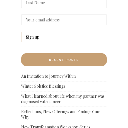
RECENT POSTS
An Invitation to Journey Within
Winter Solstice Blessings
What I learned about life when my partner was
diagnosed with cancer
Reflections, New Offerings and Finding Your
Why
New Transformation Workshop Series