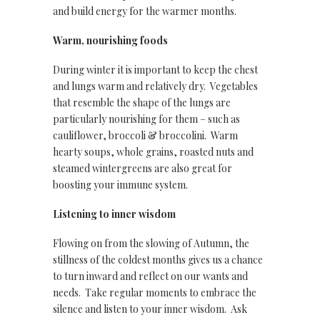
and build energy for the warmer months.
Warm, nourishing foods
During winter it is important to keep the chest
and lungs warm and relatively dry. Vegetables
that resemble the shape of the lungs are
particularly nourishing for them – such as
cauliflower, broccoli & broccolini. Warm
hearty soups, whole grains, roasted nuts and
steamed wintergreens are also great for
boosting your immune system.
Listening to inner wisdom
Flowing on from the slowing of Autumn, the
stillness of the coldest months gives us a chance
to turn inward and reflect on our wants and
needs. Take regular moments to embrace the
silence and listen to your inner wisdom. Ask