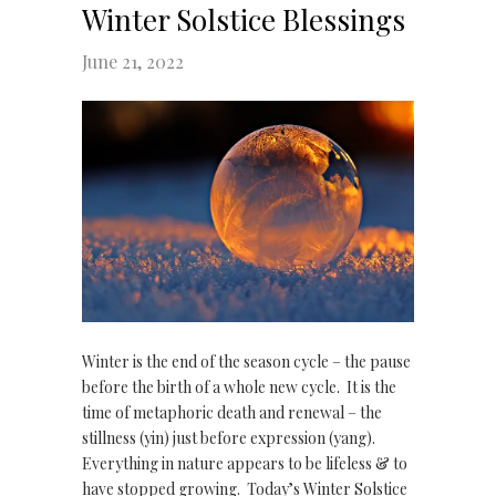
Winter Solstice Blessings
June 21, 2022
Winter is the end of the season cycle – the pause
before the birth of a whole new cycle. It is the
time of metaphoric death and renewal – the
stillness (yin) just before expression (yang).
Everything in nature appears to be lifeless & to
have stopped growing. Today’s Winter Solstice