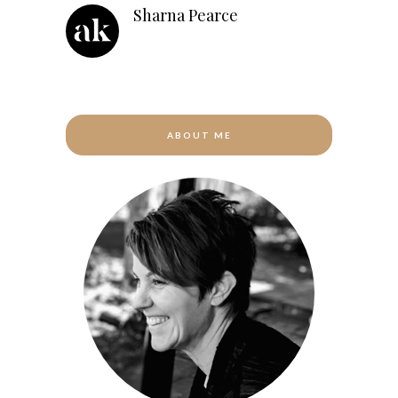
Sharna Pearce
ABOUT ME