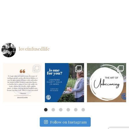
loveinfusedlife
loveinfusedlife
loveinfusedlife
loveinfusedlife
Aug 26
Aug 25
Aug 24
Follow on Instagram