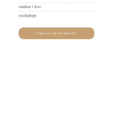
wisdom + love
workshops
FIND US ON FACEBOOK