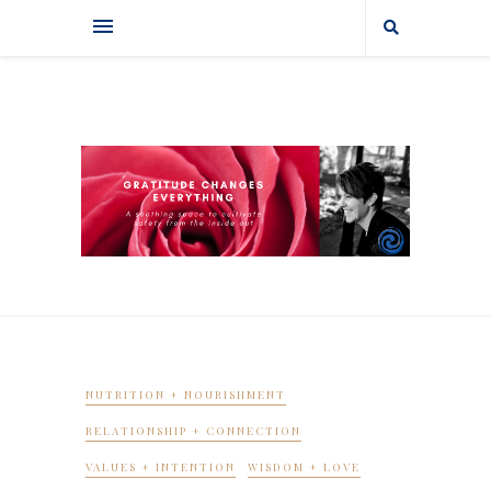
NUTRITION + NOURISHMENT
RELATIONSHIP + CONNECTION
VALUES + INTENTION
WISDOM + LOVE