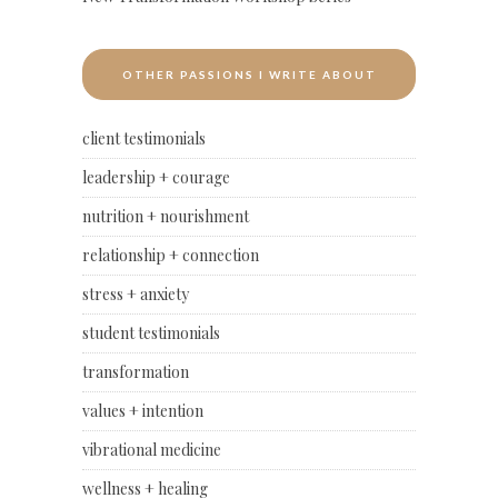
OTHER PASSIONS I WRITE ABOUT
client testimonials
leadership + courage
nutrition + nourishment
relationship + connection
stress + anxiety
student testimonials
transformation
values + intention
vibrational medicine
wellness + healing