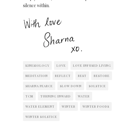
silence within.
KINESIOLOGY
LOVE
LOVE INFUSED LIVING
MEDITATION
REFLECT
REST
RESTORE
SHARNA PEARCE
SLOW DOWN
SOLSTICE
TCM
TURNING INWARD
WATER
WATER ELEMENT
WINTER
WINTER FOODS
WINTER SOLSTICE