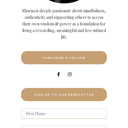
Sharna is deeply passionate about mindfulness,
authenticity and supporting others to access
their own wisdom & power as a foundation for
living a rewarding, meaningful and love infused
life.
SUBSCRIBE & FOLLOW
SIGN UP TO OUR NEWSLETTER