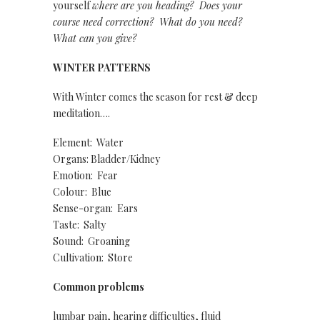
yourself
where are you heading? Does your
course need correction? W
hat do you need?
What can you give?
WINTER PATTERNS
With Winter comes the season for rest & deep
meditation….
Element: Water
Organs: Bladder/Kidney
Emotion: Fear
Colour: Blue
Sense-organ: Ears
Taste: Salty
Sound: Groaning
Cultivation: Store
Common problems
lumbar pain, hearing difficulties, fluid