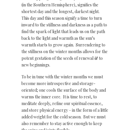
(in the Southern Hemisphere), signifies the
shortest day and the longest, darkest night.
This day and this season signify a time to turn
inward to the stillness and darkness as a path to
find the spark of light that leads us on the path
back to the light and warmth as the sun’s
warmth starts to grow again. Surrendering to
the stillness on the winter months allows for the
potent gestation of the seeds of renewal & to
new beginnings.
To be in tune with the winter months we must
become more introspective and storage-
oriented; one cools the surface of the body and
warms the inner core. It is time to rest, to
meditate deeply, refine our spiritual essence,
and store physical energy – in the form of a little
added weight for the cold season. But we must
also remember to stay active enough to keep