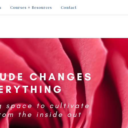
s
Courses + Resources
Contact