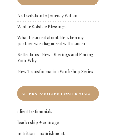
An Invitation to Journey Within
Winter Solstice Blessings
What I learned about life when my
partner was diagnosed with cancer
Reflections, New Offerings and Finding
Your Why
New Transformation Workshop Series
OTHER PASSIONS I WRITE ABOUT
client testimonials
leadership + courage
nutrition + nourishment