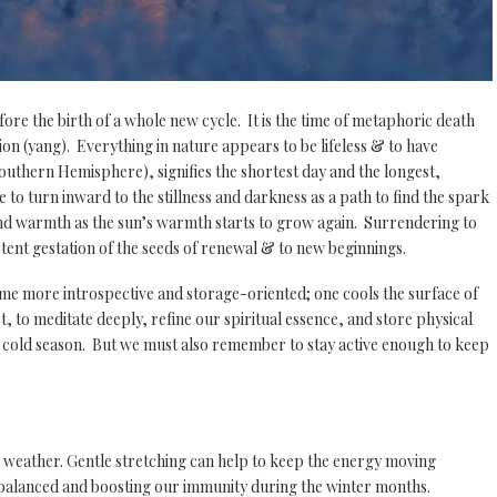
fore the birth of a whole new cycle. It is the time of metaphoric death
sion (yang). Everything in nature appears to be lifeless & to have
outhern Hemisphere), signifies the shortest day and the longest,
e to turn inward to the stillness and darkness as a path to find the spark
t and warmth as the sun’s warmth starts to grow again. Surrendering to
otent gestation of the seeds of renewal & to new beginnings.
me more introspective and storage-oriented; one cools the surface of
t, to meditate deeply, refine our spiritual essence, and store physical
the cold season. But we must also remember to stay active enough to keep
 weather. Gentle stretching can help to keep the energy moving
g balanced and boosting our immunity during the winter months.