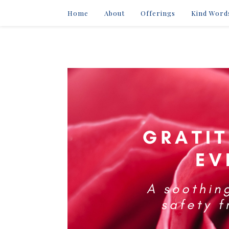
Home
About
Offerings
Kind Word