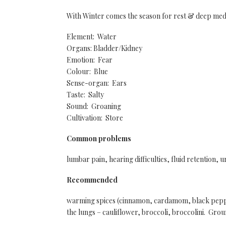
With Winter comes the season for rest & deep med
Element: Water
Organs: Bladder/Kidney
Emotion: Fear
Colour: Blue
Sense-organ: Ears
Taste: Salty
Sound: Groaning
Cultivation: Store
Common problems
lumbar pain, hearing difficulties, fluid retention, u
Recommended
warming spices (cinnamon, cardamom, black pepper
the lungs – cauliflower, broccoli, broccolini. Grou