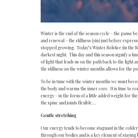
Winter is the end of the season cycle – the pause be
and renewal – the stillness (yin) just before expres
stopped growing. Today’s Winter Solstice (in the S
darkest night. This day and this season signify a tim
of light that leads us on the path back to the ligh
the stillness on the winter months allows for the p
To be in tune with the winter months we must beco
the body and warms the inner core. It is time to res
energy – in the form of a little added weight for 
the spine and joints flexible….
Gentle stretching
Our energy tends to become stagnant in the colder
through our bodies and is a key element of stayin