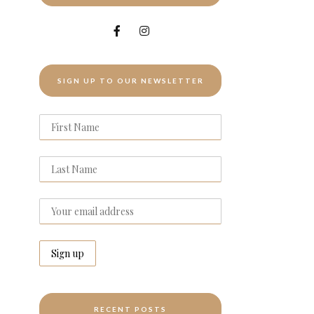
SIGN UP TO OUR NEWSLETTER
RECENT POSTS