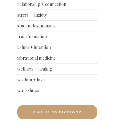
relationship + connection
stress + anxiety
student testimonials
transformation
values + intention
vibrational medicine
wellness + healing
wisdom + love
workshops
FIND US ON FACEBOOK