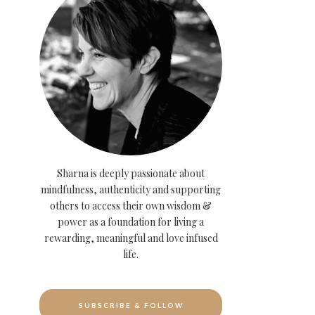
Sharna is deeply passionate about
mindfulness, authenticity and supporting
others to access their own wisdom &
power as a foundation for living a
rewarding, meaningful and love infused
life.
SUBSCRIBE & FOLLOW