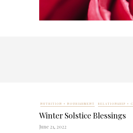
NUTRITION + NOURISHMENT
RELATIONSHIP +
Winter Solstice Blessings
June 21, 2022