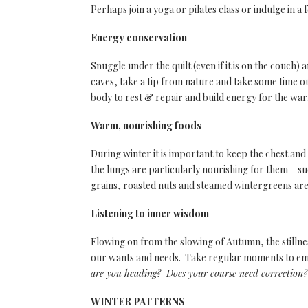
Perhaps join a yoga or pilates class or indulge in a
Energy conservation
Snuggle under the quilt (even if it is on the couch) 
caves, take a tip from nature and take some time o
body to rest & repair and build energy for the w
Warm, nourishing foods
During winter it is important to keep the chest an
the lungs are particularly nourishing for them – s
grains, roasted nuts and steamed wintergreens are
Listening to inner wisdom
Flowing on from the slowing of Autumn, the stillne
our wants and needs. Take regular moments to emb
are you heading? Does your course need correctio
WINTER PATTERNS