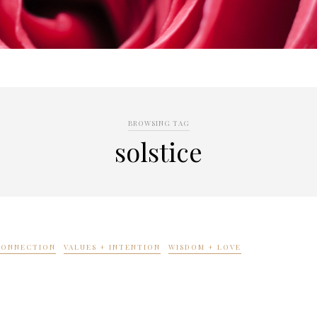
BROWSING TAG
solstice
 CONNECTION
VALUES + INTENTION
WISDOM + LOVE