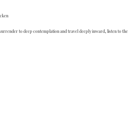
icken
to surrender to deep contemplation and travel deeply inward, listen to the