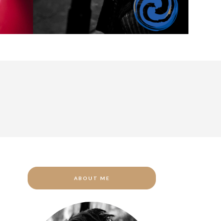
ABOUT ME