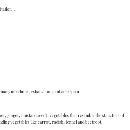
itation….
rinary infections, exhaustion, joint ache/pain
, ginger, mustard seed), vegetables that resemble the structure of
nding vegetables like carrot, radish, fennel and beetroot.