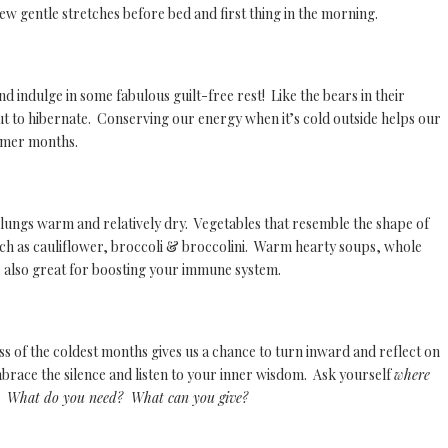
 few gentle stretches before bed and first thing in the morning.
and indulge in some fabulous guilt-free rest! Like the bears in their
ut to hibernate. Conserving our energy when it’s cold outside helps our
armer months.
d lungs warm and relatively dry. Vegetables that resemble the shape of
uch as cauliflower, broccoli & broccolini. Warm hearty soups, whole
 also great for boosting your immune system.
ss of the coldest months gives us a chance to turn inward and reflect on
race the silence and listen to your inner wisdom. Ask yourself
where
n? W
hat do you need? What can you give?