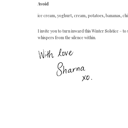
Avoid
ice cream, yoghurt, cream, potatoes, bananas, ch
I invite you to turn inward this Winter Solstice – 
whispers from the silence within.