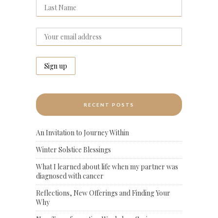
RECENT POSTS
An Invitation to Journey Within
Winter Solstice Blessings
What I learned about life when my partner was
diagnosed with cancer
Reflections, New Offerings and Finding Your
Why