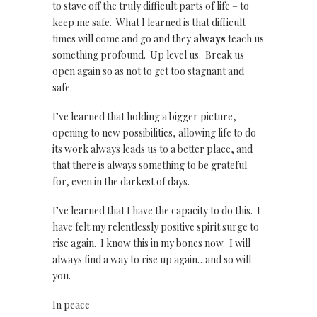
to stave off the truly difficult parts of life – to
keep me safe. What I learned is that difficult
times will come and go and they
always
teach us
something profound. Up level us. Break us
open again so as not to get too stagnant and
safe.
I’ve learned that holding a bigger picture,
opening to new possibilities, allowing life to do
its work always leads us to a better place, and
that there is always something to be grateful
for, even in the darkest of days.
I’ve learned that I have the capacity to do this. I
have felt my relentlessly positive spirit surge to
rise again. I know this in my bones now. I will
always find a way to rise up again…and so will
you.
In peace