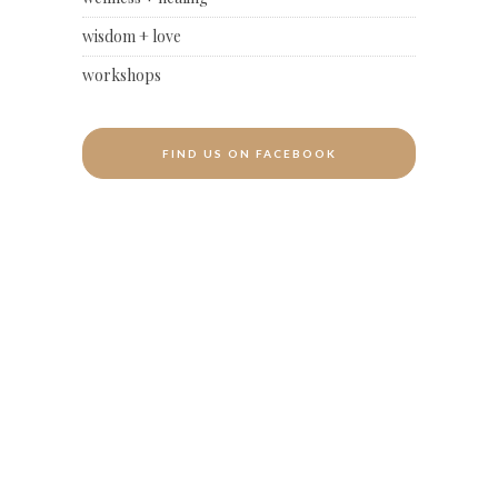
wisdom + love
workshops
FIND US ON FACEBOOK