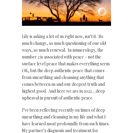
Life is asking a lot of us right now, isn’t it. So
much change, so much questioning of our old
ways, so much renewal. In numerology, the
number 2 is associated with peace – not the
surface level peace that makes everything seem
OK, but the deep authentic peace that comes
from unearthing and cleansing anything that
comes between us and our deepest truth and
highest good. And here we are in 2022….deep
upheaval in pursuit of authentic peace.
I’ve been reflecting recently on times of deep
unearthing and cleansing in my life and what I
have learned most profoundly from such times.
My partner’s diagnosis and treatment for