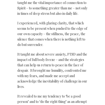
taught me the vital importance of connection to
Spirit – to something greater than me – not only
in times of deep stress but also in daily life.
I experienced, with glaring clarity, that which
seems to be present when pushed to the edge of
our own capacity – the stillness, the peace, the
silence that comes when there is nothing left to
do but surrender.
It taught me about severe anxiety, PTSD and the
impact of full body freeze – and the strategies
that can help us return to peace in the face of
despair. It brought me humility, confronted me
with my fears, and made me accept and
acknowledge the inevitability of challenge in our
lives.
It revealed to me my tendency to ‘be a good
person’ and to ‘do the right thing’ as an attempt