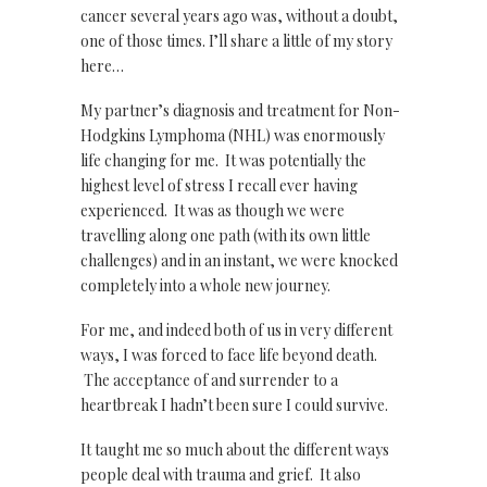
cancer several years ago was, without a doubt,
one of those times. I’ll share a little of my story
here…
My partner’s diagnosis and treatment for Non-
Hodgkins Lymphoma (NHL) was enormously
life changing for me. It was potentially the
highest level of stress I recall ever having
experienced. It was as though we were
travelling along one path (with its own little
challenges) and in an instant, we were knocked
completely into a whole new journey.
For me, and indeed both of us in very different
ways, I was forced to face life beyond death.
The acceptance of and surrender to a
heartbreak I hadn’t been sure I could survive.
It taught me so much about the different ways
people deal with trauma and grief. It also