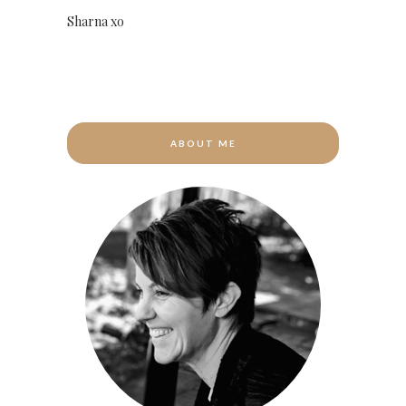
Sharna xo
ABOUT ME