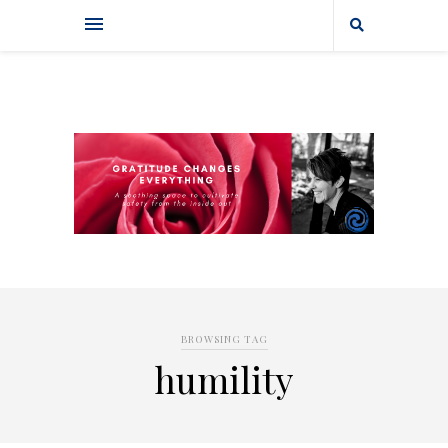
BROWSING TAG
humility