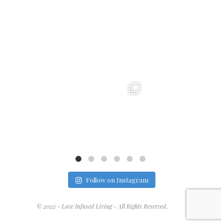
loveinfusedlife
loveinfusedlife
loveinfusedlife
Dec 22
Dec 21
Dec 19
Follow on Instagram
© 2022 - Love Infused Living - All Rights Reserved.