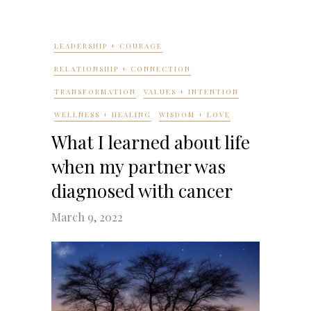
LEADERSHIP + COURAGE
RELATIONSHIP + CONNECTION
TRANSFORMATION
VALUES + INTENTION
WELLNESS + HEALING
WISDOM + LOVE
What I learned about life
when my partner was
diagnosed with cancer
March 9, 2022