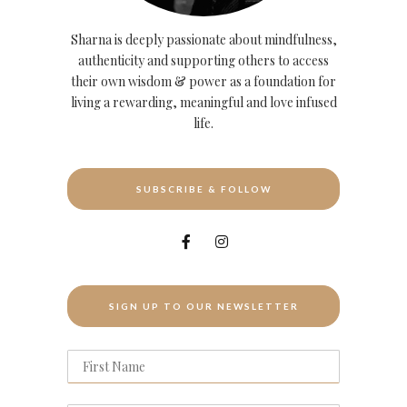
Sharna is deeply passionate about mindfulness,
authenticity and supporting others to access
their own wisdom & power as a foundation for
living a rewarding, meaningful and love infused
life.
SUBSCRIBE & FOLLOW
SIGN UP TO OUR NEWSLETTER