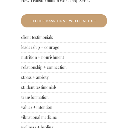
New Transformation Workshop Series
OTHER PASSIONS I WRITE ABOUT
client testimonials
leadership + courage
nutrition + nourishment
relationship + connection
stress + anxiety
student testimonials
transformation
values + intention
vibrational medicine
wellness + healing