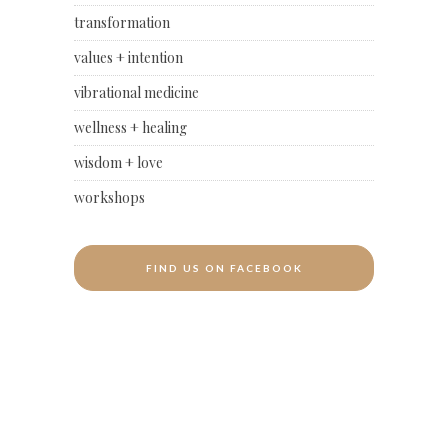
transformation
values + intention
vibrational medicine
wellness + healing
wisdom + love
workshops
FIND US ON FACEBOOK