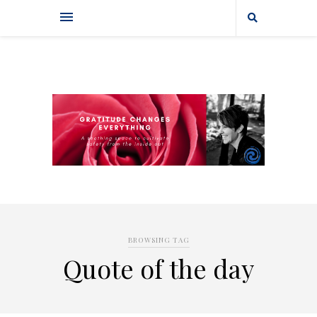
BROWSING TAG
Quote of the day