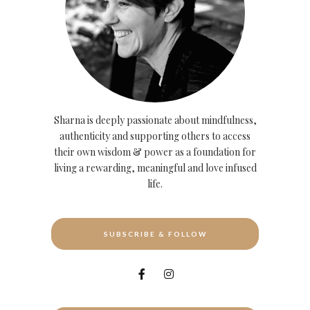
Sharna is deeply passionate about mindfulness,
authenticity and supporting others to access
their own wisdom & power as a foundation for
living a rewarding, meaningful and love infused
life.
SUBSCRIBE & FOLLOW