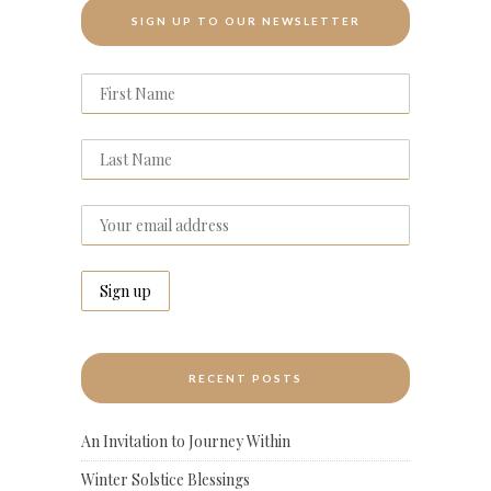
SIGN UP TO OUR NEWSLETTER
RECENT POSTS
An Invitation to Journey Within
Winter Solstice Blessings