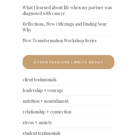
What I learned about life when my partner was
diagnosed with cancer
Reflections, New Offerings and Finding Your
Why
New Transformation Workshop Series
OTHER PASSIONS I WRITE ABOUT
client testimonials
leadership + courage
nutrition + nourishment
relationship + connection
stress + anxiety
student testimonials