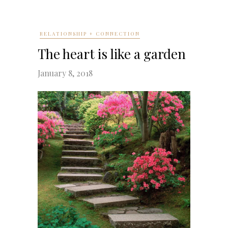
RELATIONSHIP + CONNECTION
The heart is like a garden
January 8, 2018