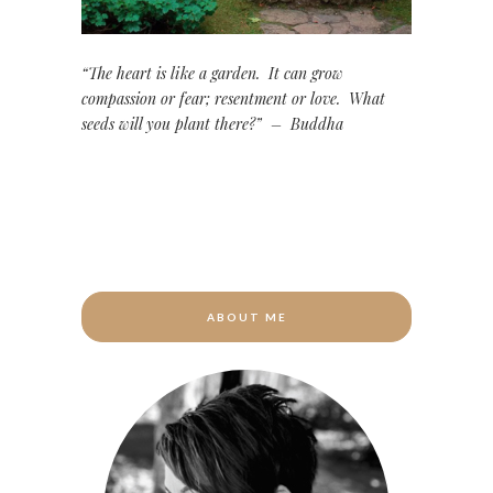
“The heart is like a garden. It can grow
compassion or fear; resentment or love. What
seeds will you plant there?” – Buddha
ABOUT ME